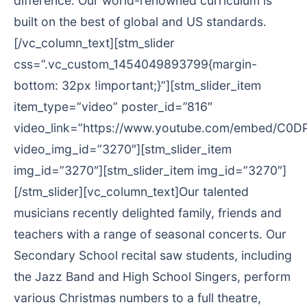
difference. Our world-renowned curriculum is
built on the best of global and US standards.
[/vc_column_text][stm_slider
css=”.vc_custom_1454049893799{margin-
bottom: 32px !important;}”][stm_slider_item
item_type=”video” poster_id=”816″
video_link=”https://www.youtube.com/embed/C0D
video_img_id=”3270″][stm_slider_item
img_id=”3270″][stm_slider_item img_id=”3270″]
[/stm_slider][vc_column_text]Our talented
musicians recently delighted family, friends and
teachers with a range of seasonal concerts. Our
Secondary School recital saw students, including
the Jazz Band and High School Singers, perform
various Christmas numbers to a full theatre,