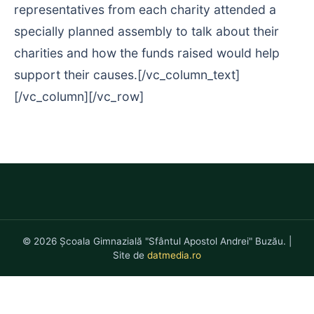
representatives from each charity attended a
specially planned assembly to talk about their
charities and how the funds raised would help
support their causes.[/vc_column_text]
[/vc_column][/vc_row]
© 2026 Școala Gimnazială "Sfântul Apostol Andrei" Buzău. |
Site de
datmedia.ro