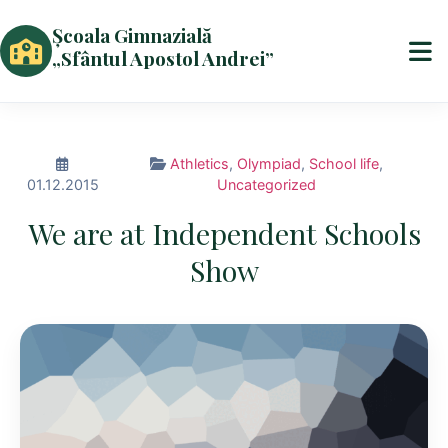
Școala Gimnazială
„Sfântul Apostol Andrei”
Athletics
,
Olympiad
,
School life
,
01.12.2015
Uncategorized
We are at Independent Schools
Show