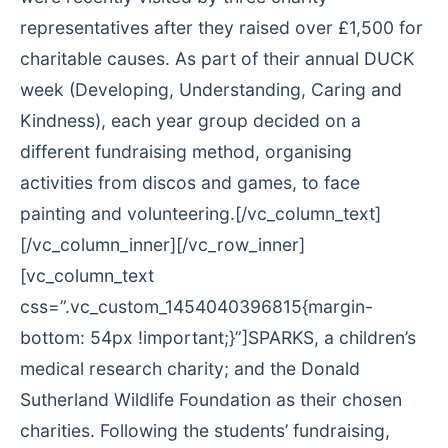
representatives after they raised over £1,500 for
charitable causes. As part of their annual DUCK
week (Developing, Understanding, Caring and
Kindness), each year group decided on a
different fundraising method, organising
activities from discos and games, to face
painting and volunteering.[/vc_column_text]
[/vc_column_inner][/vc_row_inner]
[vc_column_text
css=”.vc_custom_1454040396815{margin-
bottom: 54px !important;}”]SPARKS, a children’s
medical research charity; and the Donald
Sutherland Wildlife Foundation as their chosen
charities. Following the students’ fundraising,