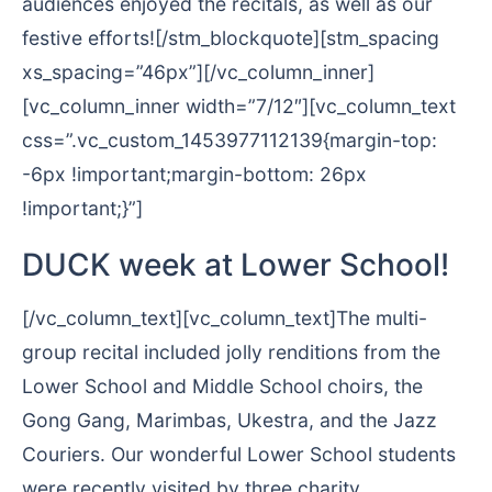
audiences enjoyed the recitals, as well as our
festive efforts![/stm_blockquote][stm_spacing
xs_spacing=”46px”][/vc_column_inner]
[vc_column_inner width=”7/12″][vc_column_text
css=”.vc_custom_1453977112139{margin-top:
-6px !important;margin-bottom: 26px
!important;}”]
DUCK week at Lower School!
[/vc_column_text][vc_column_text]The multi-
group recital included jolly renditions from the
Lower School and Middle School choirs, the
Gong Gang, Marimbas, Ukestra, and the Jazz
Couriers. Our wonderful Lower School students
were recently visited by three charity