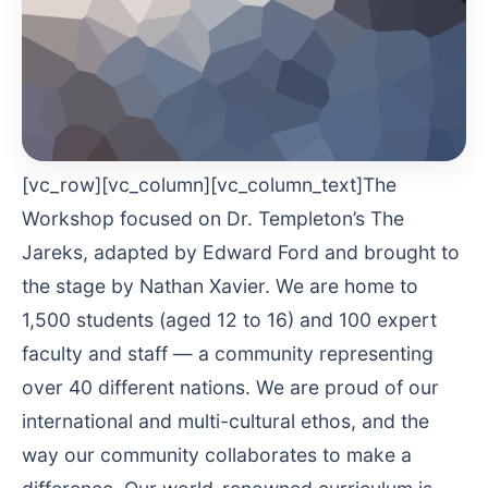
[vc_row][vc_column][vc_column_text]The
Workshop focused on Dr. Templeton’s The
Jareks, adapted by Edward Ford and brought to
the stage by Nathan Xavier. We are home to
1,500 students (aged 12 to 16) and 100 expert
faculty and staff — a community representing
over 40 different nations. We are proud of our
international and multi-cultural ethos, and the
way our community collaborates to make a