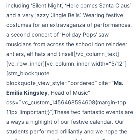
including ‘Silent Night’, ‘Here comes Santa Claus’
and a very jazzy ‘Jingle Bells’. Wearing festive
costumes for an extravaganza of performances,
a second concert of ‘Holiday Pops’ saw
musicians from across the school don reindeer
antlers, elf hats and tinsel![/vc_column_text]
[vc_row_inner][vc_column_inner width=”5/12″]
[stm_blockquote
blockquote_view_style=”bordered” cite=”
Ms.
Emilia Kingsley
, Head of Music”
css=”.vc_custom_1456468594608{margin-top:
11px !important;}”]These two fantastic events are
always a highlight of our festive calendar. Our
students performed brilliantly and we hope the