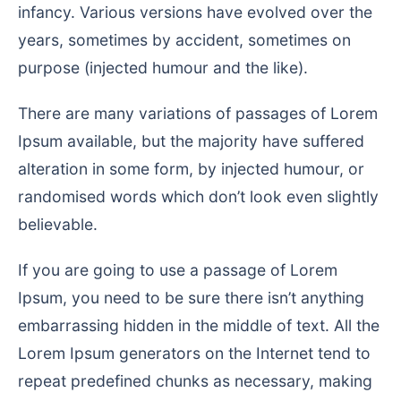
infancy. Various versions have evolved over the
years, sometimes by accident, sometimes on
purpose (injected humour and the like).
There are many variations of passages of Lorem
Ipsum available, but the majority have suffered
alteration in some form, by injected humour, or
randomised words which don’t look even slightly
believable.
If you are going to use a passage of Lorem
Ipsum, you need to be sure there isn’t anything
embarrassing hidden in the middle of text. All the
Lorem Ipsum generators on the Internet tend to
repeat predefined chunks as necessary, making