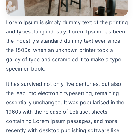
Lorem Ipsum is simply dummy text of the printing
and typesetting industry. Lorem Ipsum has been
the industry’s standard dummy text ever since
the 1500s, when an unknown printer took a
galley of type and scrambled it to make a type
specimen book.
It has survived not only five centuries, but also
the leap into electronic typesetting, remaining
essentially unchanged. It was popularised in the
1960s with the release of Letraset sheets
containing Lorem Ipsum passages, and more
recently with desktop publishing software like