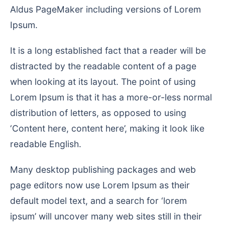
Aldus PageMaker including versions of Lorem
Ipsum.
It is a long established fact that a reader will be
distracted by the readable content of a page
when looking at its layout. The point of using
Lorem Ipsum is that it has a more-or-less normal
distribution of letters, as opposed to using
‘Content here, content here’, making it look like
readable English.
Many desktop publishing packages and web
page editors now use Lorem Ipsum as their
default model text, and a search for ‘lorem
ipsum’ will uncover many web sites still in their