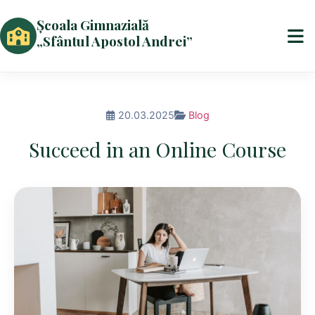
Școala Gimnazială
„Sfântul Apostol Andrei”
20.03.2025
Blog
Succeed in an Online Course