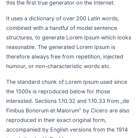
this the first true generator on the Internet.
It uses a dictionary of over 200 Latin words,
combined with a handful of model sentence
structures, to generate Lorem Ipsum which looks
reasonable. The generated Lorem Ipsum is
therefore always free from repetition, injected
humour, or non-characteristic words etc.
The standard chunk of Lorem Ipsum used since
the 1500s is reproduced below for those
interested. Sections 1.10.32 and 1.10.33 from „de
Finibus Bonorum et Malorum” by Cicero are also
reproduced in their exact original form,
accompanied by English versions from the 1914