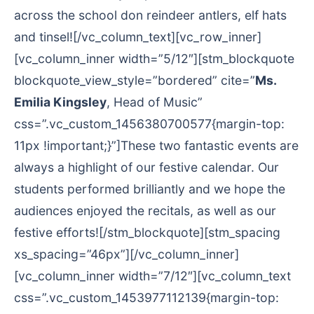
across the school don reindeer antlers, elf hats
and tinsel![/vc_column_text][vc_row_inner]
[vc_column_inner width=”5/12″][stm_blockquote
blockquote_view_style=”bordered” cite=”
Ms.
Emilia Kingsley
, Head of Music”
css=”.vc_custom_1456380700577{margin-top:
11px !important;}”]These two fantastic events are
always a highlight of our festive calendar. Our
students performed brilliantly and we hope the
audiences enjoyed the recitals, as well as our
festive efforts![/stm_blockquote][stm_spacing
xs_spacing=”46px”][/vc_column_inner]
[vc_column_inner width=”7/12″][vc_column_text
css=”.vc_custom_1453977112139{margin-top: