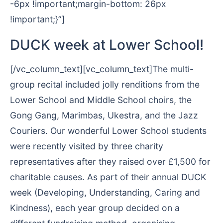
-6px !important;margin-bottom: 26px
!important;}”]
DUCK week at Lower School!
[/vc_column_text][vc_column_text]The multi-
group recital included jolly renditions from the
Lower School and Middle School choirs, the
Gong Gang, Marimbas, Ukestra, and the Jazz
Couriers. Our wonderful Lower School students
were recently visited by three charity
representatives after they raised over £1,500 for
charitable causes. As part of their annual DUCK
week (Developing, Understanding, Caring and
Kindness), each year group decided on a