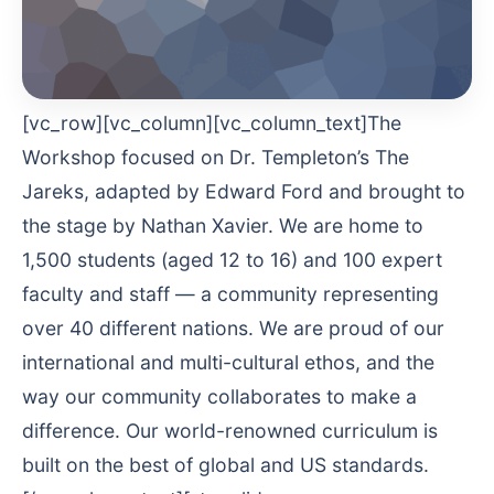
[vc_row][vc_column][vc_column_text]The
Workshop focused on Dr. Templeton’s The
Jareks, adapted by Edward Ford and brought to
the stage by Nathan Xavier. We are home to
1,500 students (aged 12 to 16) and 100 expert
faculty and staff — a community representing
over 40 different nations. We are proud of our
international and multi-cultural ethos, and the
way our community collaborates to make a
difference. Our world-renowned curriculum is
built on the best of global and US standards.