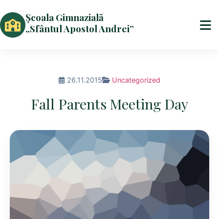
Școala Gimnazială
„Sfântul Apostol Andrei”
26.11.2015
Uncategorized
Fall Parents Meeting Day