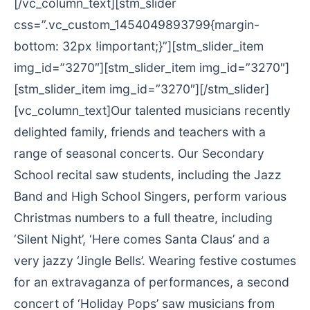
[/vc_column_text][stm_slider
css=”.vc_custom_1454049893799{margin-
bottom: 32px !important;}”][stm_slider_item
img_id=”3270″][stm_slider_item img_id=”3270″]
[stm_slider_item img_id=”3270″][/stm_slider]
[vc_column_text]Our talented musicians recently
delighted family, friends and teachers with a
range of seasonal concerts. Our Secondary
School recital saw students, including the Jazz
Band and High School Singers, perform various
Christmas numbers to a full theatre, including
‘Silent Night’, ‘Here comes Santa Claus’ and a
very jazzy ‘Jingle Bells’. Wearing festive costumes
for an extravaganza of performances, a second
concert of ‘Holiday Pops’ saw musicians from