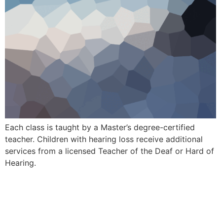
Each class is taught by a Master’s degree-certified
teacher. Children with hearing loss receive additional
services from a licensed Teacher of the Deaf or Hard of
Hearing.