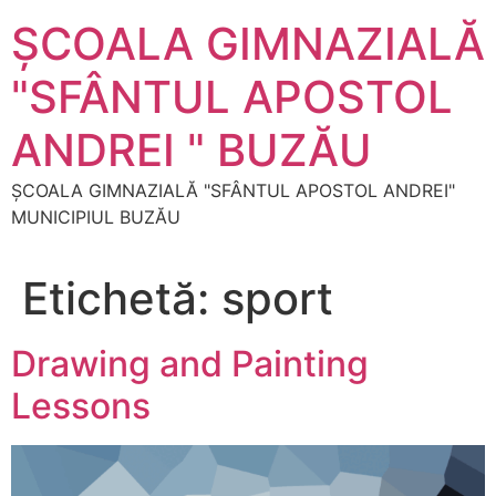
Sari
ŞCOALA GIMNAZIALĂ
la
conținut
"SFÂNTUL APOSTOL
ANDREI " BUZĂU
ŞCOALA GIMNAZIALĂ "SFÂNTUL APOSTOL ANDREI"
MUNICIPIUL BUZĂU
Etichetă:
sport
Drawing and Painting
Lessons